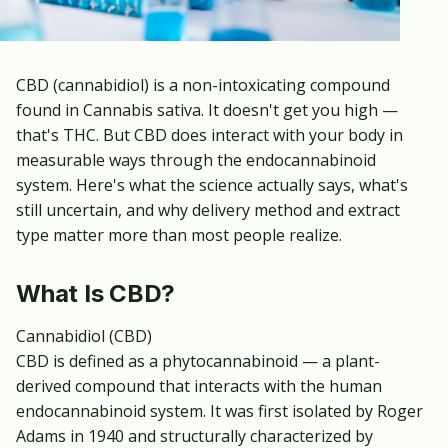
CBD (cannabidiol) is a non-intoxicating compound
found in Cannabis sativa. It doesn't get you high —
that's THC. But CBD does interact with your body in
measurable ways through the endocannabinoid
system. Here's what the science actually says, what's
still uncertain, and why delivery method and extract
type matter more than most people realize.
What Is CBD?
Cannabidiol (CBD)
CBD is defined as a phytocannabinoid — a plant-
derived compound that interacts with the human
endocannabinoid system. It was first isolated by Roger
Adams in 1940 and structurally characterized by