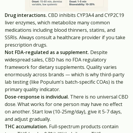
Drug interactions.
CBD inhibits CYP3A4 and CYP2C19
liver enzymes, which metabolize many common
medications including blood thinners, statins, and
SSRIs. Always consult a healthcare provider if you take
prescription drugs.
Not FDA-regulated as a supplement.
Despite
widespread sales, CBD has no FDA regulatory
framework for dietary supplements. Quality varies
enormously across brands — which is why third-party
lab testing (like Populum's batch-specific COAs) is the
primary quality indicator.
Dose-response is individual.
There is no universal CBD
dose. What works for one person may have no effect
on another. Start low (10-25mg/day), give it 5-7 days,
and adjust gradually.
THC accumulation.
Full-spectrum products contain