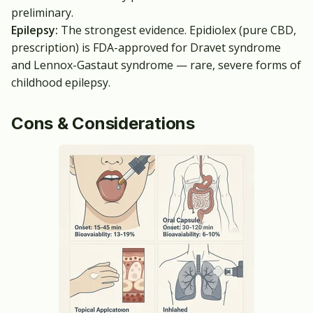
preliminary.
Epilepsy:
The strongest evidence. Epidiolex (pure CBD,
prescription) is FDA-approved for Dravet syndrome
and Lennox-Gastaut syndrome — rare, severe forms of
childhood epilepsy.
Cons & Considerations