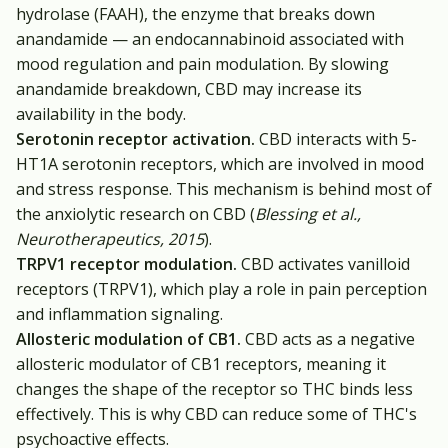
hydrolase (FAAH), the enzyme that breaks down
anandamide — an endocannabinoid associated with
mood regulation and pain modulation. By slowing
anandamide breakdown, CBD may increase its
availability in the body.
Serotonin receptor activation.
CBD interacts with 5-
HT1A serotonin receptors, which are involved in mood
and stress response. This mechanism is behind most of
the anxiolytic research on CBD (
Blessing et al.,
Neurotherapeutics, 2015
).
TRPV1 receptor modulation.
CBD activates vanilloid
receptors (TRPV1), which play a role in pain perception
and inflammation signaling.
Allosteric modulation of CB1.
CBD acts as a negative
allosteric modulator of CB1 receptors, meaning it
changes the shape of the receptor so THC binds less
effectively. This is why CBD can reduce some of THC's
psychoactive effects.