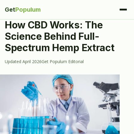
Get
Populum
How CBD Works: The
Science Behind Full-
Spectrum Hemp Extract
Updated April 2026
Get Populum Editorial