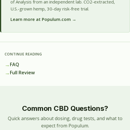
of Analysis from an independent lab. CO2-extracted,
U.S.-grown hemp, 30-day risk-free trial.
Learn more at Populum.com →
CONTINUE READING
→
FAQ
→
Full Review
Common CBD Questions?
Quick answers about dosing, drug tests, and what to
expect from Populum.