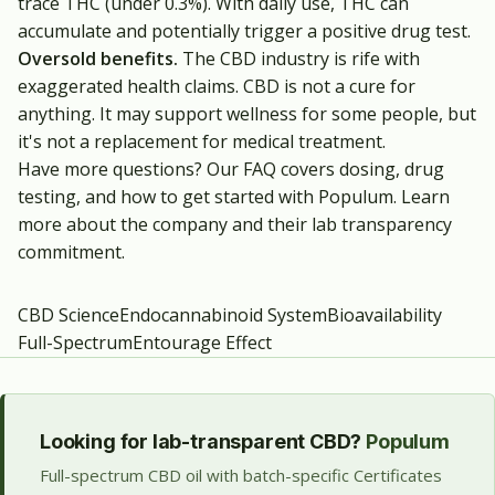
trace THC (under 0.3%). With daily use, THC can
accumulate and potentially trigger a positive drug test.
Oversold benefits.
The CBD industry is rife with
exaggerated health claims. CBD is not a cure for
anything. It may support wellness for some people, but
it's not a replacement for medical treatment.
Have more questions? Our
FAQ
covers dosing, drug
testing, and how to get started with Populum. Learn
more
about the company
and their lab transparency
commitment.
CBD Science
Endocannabinoid System
Bioavailability
Full-Spectrum
Entourage Effect
Looking for lab-transparent CBD?
Populum
Full-spectrum CBD oil with batch-specific Certificates