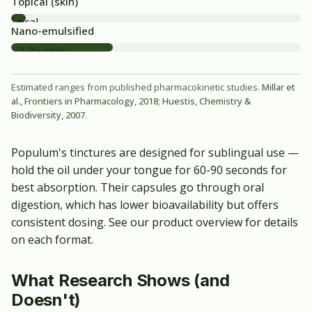
Topical (skin)
Local
Nano-emulsified
only
~2-3x oral
Estimated ranges from published pharmacokinetic studies.
Millar et
al., Frontiers in Pharmacology, 2018
;
Huestis, Chemistry &
Biodiversity, 2007
.
Populum's tinctures are designed for sublingual use —
hold the oil under your tongue for 60-90 seconds for
best absorption. Their capsules go through oral
digestion, which has lower bioavailability but offers
consistent dosing. See our
product overview
for details
on each format.
What Research Shows (and
Doesn't)