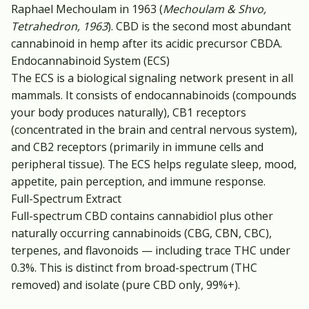
Raphael Mechoulam in 1963 (
Mechoulam & Shvo,
Tetrahedron, 1963
). CBD is the second most abundant
cannabinoid in hemp after its acidic precursor CBDA.
Endocannabinoid System (ECS)
The ECS is a biological signaling network present in all
mammals. It consists of endocannabinoids (compounds
your body produces naturally), CB1 receptors
(concentrated in the brain and central nervous system),
and CB2 receptors (primarily in immune cells and
peripheral tissue). The ECS helps regulate sleep, mood,
appetite, pain perception, and immune response.
Full-Spectrum Extract
Full-spectrum CBD contains cannabidiol plus other
naturally occurring cannabinoids (CBG, CBN, CBC),
terpenes, and flavonoids — including trace THC under
0.3%. This is distinct from broad-spectrum (THC
removed) and isolate (pure CBD only, 99%+).