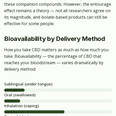
these companion compounds. However, the entourage
effect remains a theory — not all researchers agree on
its magnitude, and isolate-based products can still be
effective for some people.
Bioavailability by Delivery Method
How you take CBD matters as much as how much you
take. Bioavailability — the percentage of CBD that
reaches your bloodstream — varies dramatically by
delivery method:
Sublingual (under tongue)
13-19%
Oral (swallowed)
6-15%
Inhalation (vaping)
34-56%