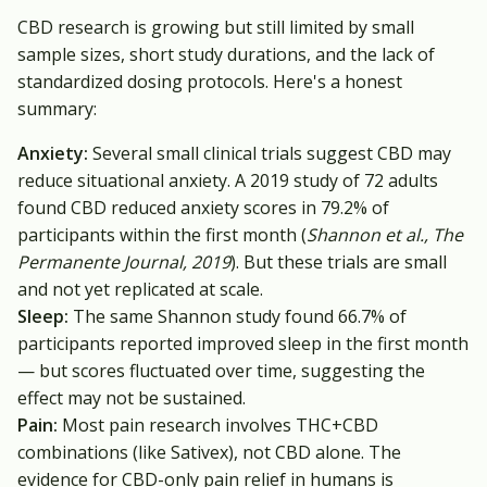
CBD research is growing but still limited by small
sample sizes, short study durations, and the lack of
standardized dosing protocols. Here's a honest
summary:
Anxiety:
Several small clinical trials suggest CBD may
reduce situational anxiety. A 2019 study of 72 adults
found CBD reduced anxiety scores in 79.2% of
participants within the first month (
Shannon et al., The
Permanente Journal, 2019
). But these trials are small
and not yet replicated at scale.
Sleep:
The same Shannon study found 66.7% of
participants reported improved sleep in the first month
— but scores fluctuated over time, suggesting the
effect may not be sustained.
Pain:
Most pain research involves THC+CBD
combinations (like Sativex), not CBD alone. The
evidence for CBD-only pain relief in humans is