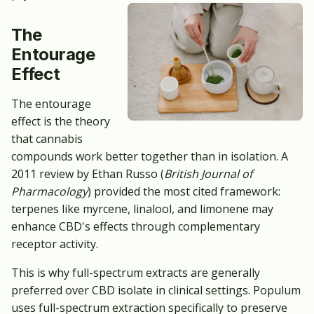
The
Entourage
Effect
The entourage
effect is the theory
that cannabis
compounds work better together than in isolation. A
2011 review by Ethan Russo (
British Journal of
Pharmacology
) provided the most cited framework:
terpenes like myrcene, linalool, and limonene may
enhance CBD's effects through complementary
receptor activity.
This is why full-spectrum extracts are generally
preferred over CBD isolate in clinical settings. Populum
uses full-spectrum extraction specifically to preserve