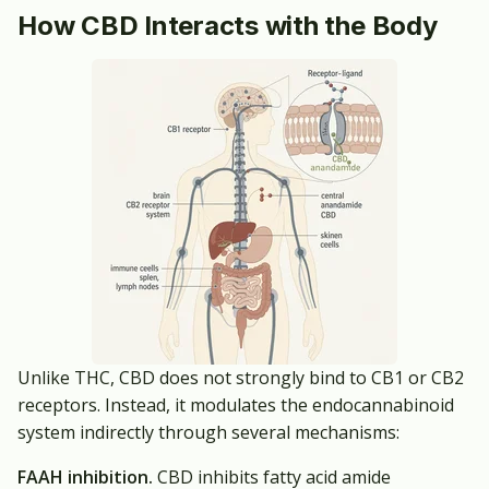
How CBD Interacts with the Body
Unlike THC, CBD does not strongly bind to CB1 or CB2
receptors. Instead, it modulates the endocannabinoid
system indirectly through several mechanisms:
FAAH inhibition.
CBD inhibits fatty acid amide