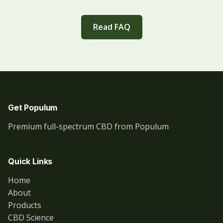
Read FAQ
Get Populum
Premium full-spectrum CBD from Populum
Quick Links
Home
About
Products
CBD Science